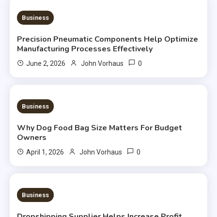
2 MINS READ
Business
Precision Pneumatic Components Help Optimize
Manufacturing Processes Effectively
0
June 2, 2026
John Vorhaus
3 MINS READ
Business
Why Dog Food Bag Size Matters For Budget
Owners
0
April 1, 2026
John Vorhaus
3 MINS READ
Business
Dropshipping Supplier Helps Increase Profit