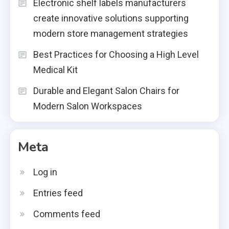
Electronic shelf labels manufacturers
create innovative solutions supporting
modern store management strategies
Best Practices for Choosing a High Level
Medical Kit
Durable and Elegant Salon Chairs for
Modern Salon Workspaces
Meta
Log in
Entries feed
Comments feed