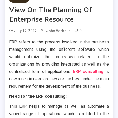
View On The Planning Of
Enterprise Resource
0
July 12, 2022
John Vorhaus
ERP refers to the process involved in the business
management using the different software which
would optimize the processes related to the
organizations by providing integrated as well as the
centralized form of applications.
ERP consulting
is
now much in need as they are the best under the main
requirement for the development of the business.
Need for the ERP consulting:
This ERP helps to manage as well as automate a
varied range of operations which is related to the