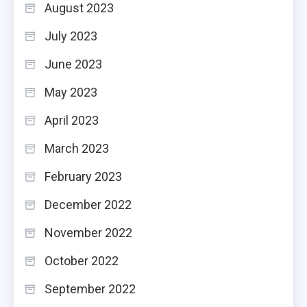
August 2023
July 2023
June 2023
May 2023
April 2023
March 2023
February 2023
December 2022
November 2022
October 2022
September 2022