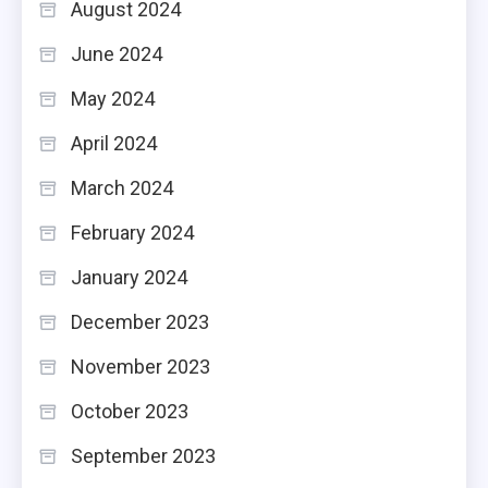
August 2024
June 2024
May 2024
April 2024
March 2024
February 2024
January 2024
December 2023
November 2023
October 2023
September 2023