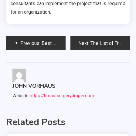
consultants can implement the project that is required
for an organization.
Post
Previous:
Best Security Service Company For Maximum Security
Next:
The List of Treatment Procedures of In-Vitro Fertilization Technology
navigation
JOHN VORHAUS
Website
https://breastsurgerydraper.com
Related Posts