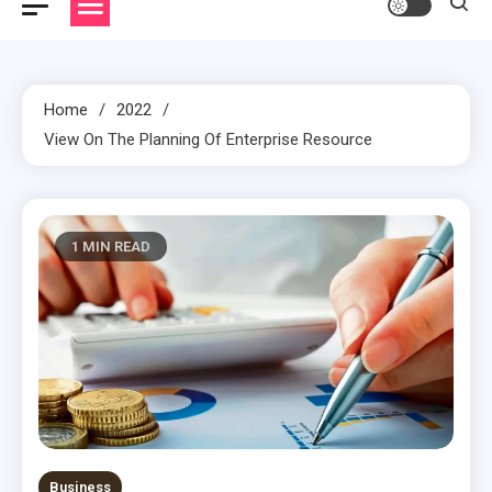
Home
2022
View On The Planning Of Enterprise Resource
1 MIN READ
Business