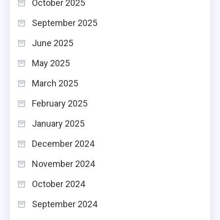
October 2025
September 2025
June 2025
May 2025
March 2025
February 2025
January 2025
December 2024
November 2024
October 2024
September 2024