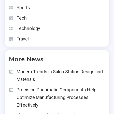
Sports
Tech
Technology
Travel
More News
Modern Trends in Salon Station Design and
Materials
Precision Pneumatic Components Help
Optimize Manufacturing Processes
Effectively