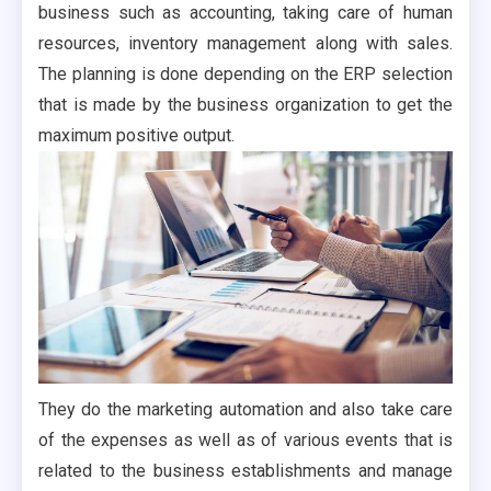
business such as accounting, taking care of human
resources, inventory management along with sales.
The planning is done depending on the ERP selection
that is made by the business organization to get the
maximum positive output.
They do the marketing automation and also take care
of the expenses as well as of various events that is
related to the business establishments and manage