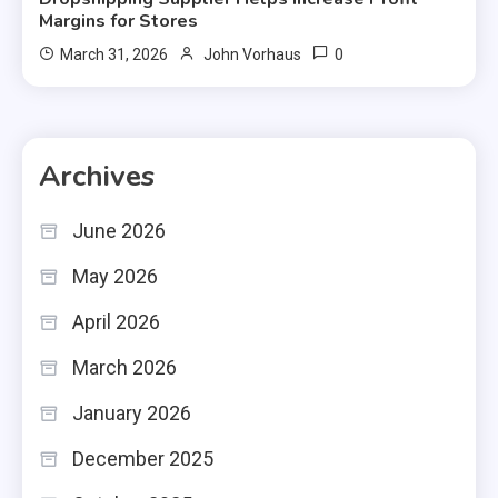
Margins for Stores
0
March 31, 2026
John Vorhaus
Archives
June 2026
May 2026
April 2026
March 2026
January 2026
December 2025