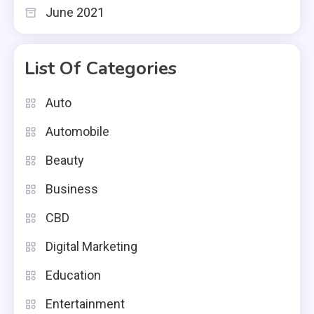
June 2021
List Of Categories
Auto
Automobile
Beauty
Business
CBD
Digital Marketing
Education
Entertainment