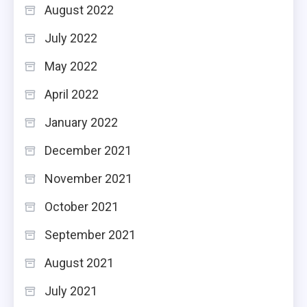
August 2022
July 2022
May 2022
April 2022
January 2022
December 2021
November 2021
October 2021
September 2021
August 2021
July 2021