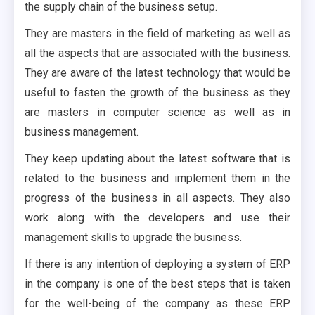
the supply chain of the business setup.
They are masters in the field of marketing as well as
all the aspects that are associated with the business.
They are aware of the latest technology that would be
useful to fasten the growth of the business as they
are masters in computer science as well as in
business management.
They keep updating about the latest software that is
related to the business and implement them in the
progress of the business in all aspects. They also
work along with the developers and use their
management skills to upgrade the business.
If there is any intention of deploying a system of ERP
in the company is one of the best steps that is taken
for the well-being of the company as these ERP