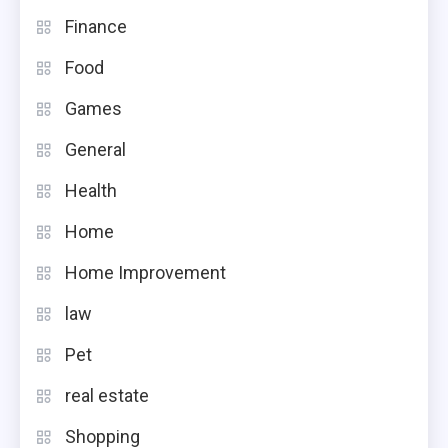
Finance
Food
Games
General
Health
Home
Home Improvement
law
Pet
real estate
Shopping