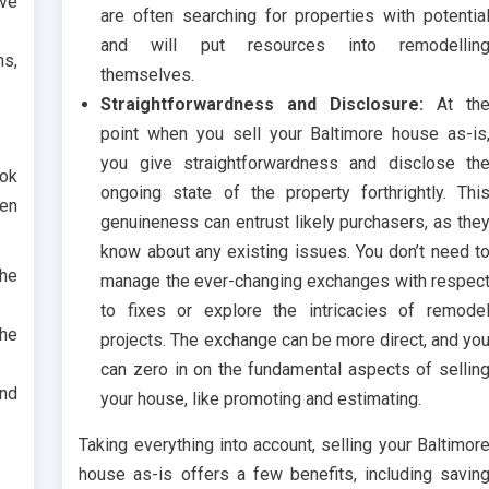
ve
are often searching for properties with potentia
and will put resources into remodellin
ns,
themselves.
Straightforwardness and Disclosure:
At th
point when you sell your Baltimore house as-is
you give straightforwardness and disclose th
ook
ongoing state of the property forthrightly. Thi
hen
genuineness can entrust likely purchasers, as the
know about any existing issues. You don’t need t
he
manage the ever-changing exchanges with respec
to fixes or explore the intricacies of remode
the
projects. The exchange can be more direct, and yo
can zero in on the fundamental aspects of sellin
and
your house, like promoting and estimating.
Taking everything into account, selling your Baltimor
house as-is offers a few benefits, including savin