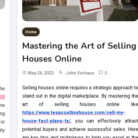
Home
Mastering the Art of Selling
Houses Online
0
May 26, 2023
John Vorhaus
Selling houses online requires a strategic approach t
the
stand out in the digital marketplace. By mastering th
EO
art of selling houses online lik
me
https://www.texassellmyhouse.com/sell-my-
ing
house-fast-plano-tx/
, you can effectively attrac
or
potential buyers and achieve successful sales. Her
ity
are key tips and techniques to help you excel in th