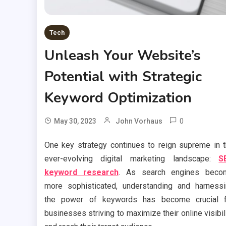
Tech
Unleash Your Website’s
Potential with Strategic
Keyword Optimization
0
May 30, 2023
John Vorhaus
One key strategy continues to reign supreme in 
ever-evolving digital marketing landscape:
S
keyword research
. As search engines beco
more sophisticated, understanding and harness
the power of keywords has become crucial f
businesses striving to maximize their online visibil