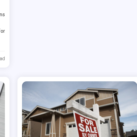
ons
for
ead