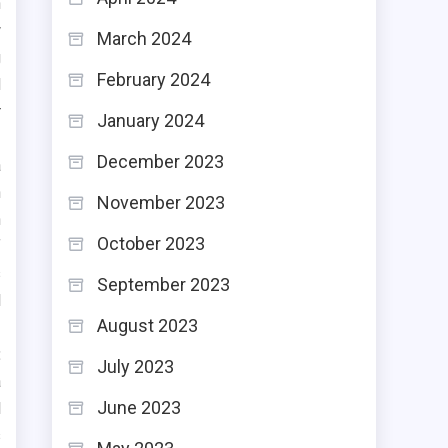
n
w
March 2024
g
February 2024
d
r
January 2024
December 2023
a
n
November 2023
n
October 2023
f
s
September 2023
l
August 2023
:
July 2023
a
June 2023
l
s