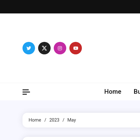
Skip
to
content
Breas
Home
B
Home
2023
May