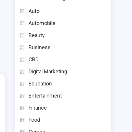
Auto
Automobile
Beauty
Business
CBD
Digital Marketing
Education
Entertainment
Finance
Food
Games