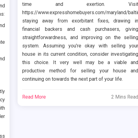
time and exertion. Visi
and
https://www.expresshomebuyers.com/maryland/balt
ns:
staying away from exorbitant fixes, drawing i
und
financial backers and cash purchasers, givin
straightforwardness, and improving on the sellin
ate
system. Assuming you’re okay with selling you
house in its current condition, consider investigatin
and
this choice. It very well may be a viable an
productive method for selling your house an
continuing on towards the next part of your life.
tly
Read More
2 Mins Rea
ncy
th
er
ass