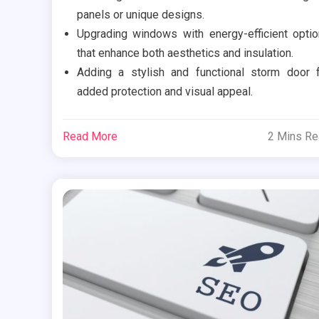
panels or unique designs.
Upgrading windows with energy-efficient opti
that enhance both aesthetics and insulation.
Adding a stylish and functional storm door 
added protection and visual appeal.
Read More
2 Mins R