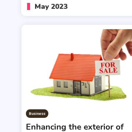
May 2023
Business
Enhancing the exterior of