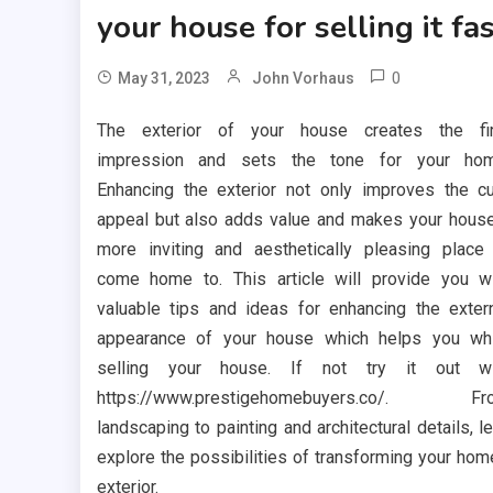
your house for selling it fa
0
May 31, 2023
John Vorhaus
The exterior of your house creates the fir
impression and sets the tone for your hom
Enhancing the exterior not only improves the c
appeal but also adds value and makes your hous
more inviting and aesthetically pleasing place
come home to. This article will provide you w
valuable tips and ideas for enhancing the exter
appearance of your house which helps you wh
selling your house. If not try it out wi
https://www.prestigehomebuyers.co/. Fr
landscaping to painting and architectural details, le
explore the possibilities of transforming your hom
exterior.