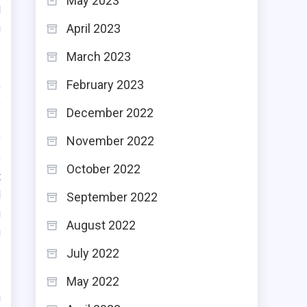
May 2023
l
April 2023
g
March 2023
e
February 2023
,
e
December 2022
s
y
November 2022
o
October 2022
t
l
September 2022
u
August 2022
g
July 2022
e
May 2022
g