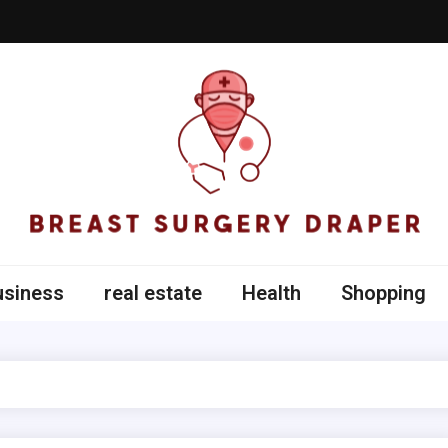
t Surgery Draper
usiness
real estate
Health
Shopping