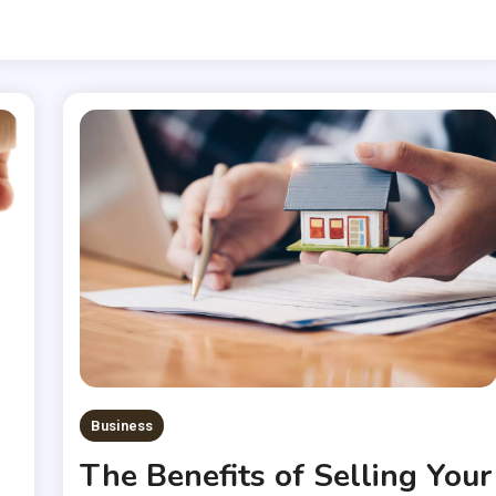
Business
The Benefits of Selling Your