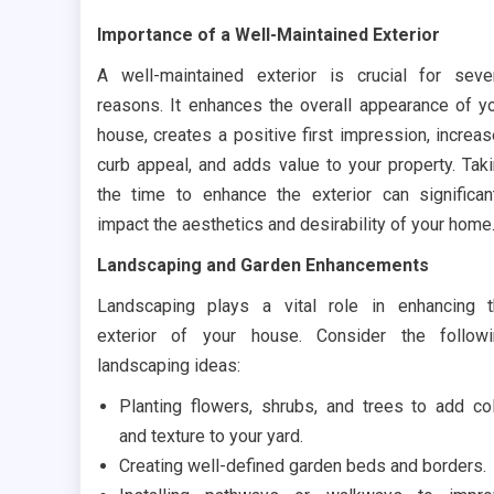
Importance of a Well-Maintained Exterior
A well-maintained exterior is crucial for seve
reasons. It enhances the overall appearance of y
house, creates a positive first impression, increa
curb appeal, and adds value to your property. Tak
the time to enhance the exterior can significan
impact the aesthetics and desirability of your home
Landscaping and Garden Enhancements
Landscaping plays a vital role in enhancing 
exterior of your house. Consider the follow
landscaping ideas:
Planting flowers, shrubs, and trees to add co
and texture to your yard.
Creating well-defined garden beds and borders.