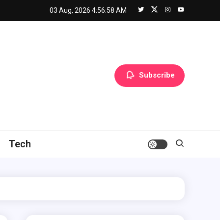
03 Aug, 2026
4:56:59 AM
Subscribe
Tech