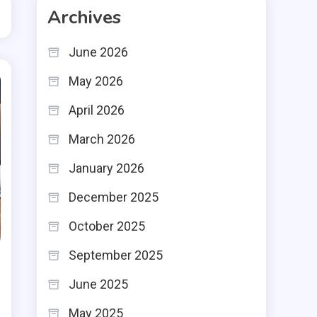
Archives
June 2026
May 2026
April 2026
March 2026
January 2026
December 2025
October 2025
September 2025
June 2025
May 2025