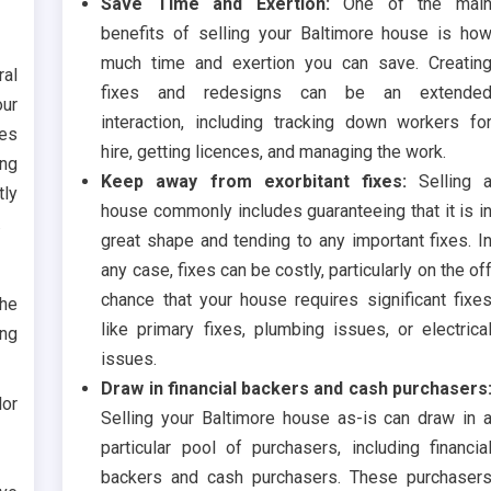
Save Time and Exertion:
One of the mai
benefits of selling your Baltimore house is ho
much time and exertion you can save. Creatin
ral
fixes and redesigns can be an extende
our
interaction, including tracking down workers fo
ses
hire, getting licences, and managing the work.
ing
Keep away from exorbitant fixes:
Selling 
tly
house commonly includes guaranteeing that it is i
.
great shape and tending to any important fixes. I
any case, fixes can be costly, particularly on the of
chance that your house requires significant fixe
the
like primary fixes, plumbing issues, or electrica
ing
issues.
Draw in financial backers and cash purchasers
lor
Selling your Baltimore house as-is can draw in 
particular pool of purchasers, including financia
backers and cash purchasers. These purchaser