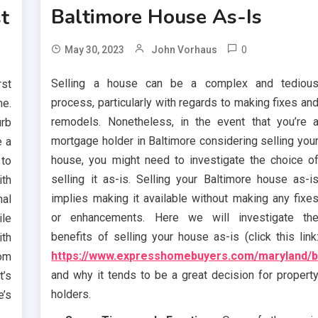
Baltimore House As-Is
st
0
May 30, 2023
John Vorhaus
Selling a house can be a complex and tediou
st
process, particularly with regards to making fixes an
e.
remodels. Nonetheless, in the event that you’re 
urb
mortgage holder in Baltimore considering selling you
e a
house, you might need to investigate the choice o
 to
selling it as-is. Selling your Baltimore house as-i
ith
implies making it available without making any fixe
nal
or enhancements. Here we will investigate th
ile
benefits of selling your house as-is (click this link
th
https://www.expresshomebuyers.com/maryland/b
om
and why it tends to be a great decision for propert
t’s
holders.
e’s