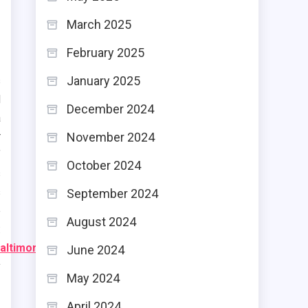
March 2025
February 2025
January 2025
s
d
December 2024
a
November 2024
r
f
October 2024
s
s
September 2024
e
August 2024
:
altimore/
)
June 2024
y
May 2024
April 2024