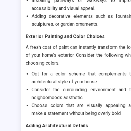
Installing pathways or walkways to impro
accessibility and visual appeal.
Adding decorative elements such as fountai
sculptures, or garden ornaments.
Exterior Painting and Color Choices
A fresh coat of paint can instantly transform the l
of your home’s exterior. Consider the following w
choosing colors:
Opt for a color scheme that complements t
architectural style of your house.
Consider the surrounding environment and 
neighborhoods aesthetic.
Choose colors that are visually appealing 
make a statement without being overly bold.
Adding Architectural Details