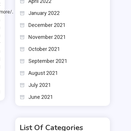
April 2022
t
imore/
.
January 2022
n
December 2021
g
g
November 2021
r
October 2021
g
d
September 2021
d
August 2021
July 2021
d
June 2021
List Of Categories