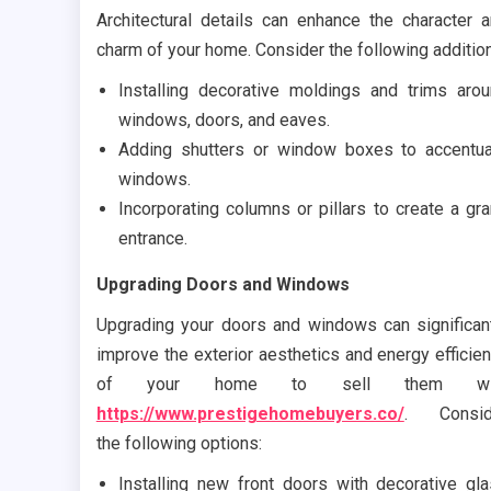
Architectural details can enhance the character 
charm of your home. Consider the following additio
Installing decorative moldings and trims aro
windows, doors, and eaves.
Adding shutters or window boxes to accentu
windows.
Incorporating columns or pillars to create a gr
entrance.
Upgrading Doors and Windows
Upgrading your doors and windows can significan
improve the exterior aesthetics and energy efficie
of your home to sell them wi
https://www.prestigehomebuyers.co/
. Consid
the following options:
Installing new front doors with decorative gl