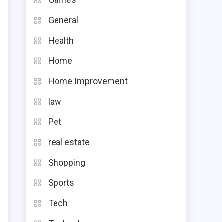
General
Health
Home
Home Improvement
law
Pet
o
real estate
e
Shopping
e
Sports
t
Tech
e
e