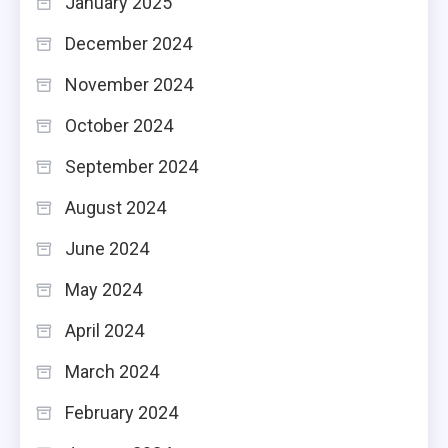
January 2025
December 2024
November 2024
October 2024
September 2024
August 2024
June 2024
May 2024
April 2024
March 2024
February 2024