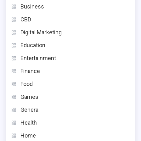
Business
CBD
Digital Marketing
Education
Entertainment
Finance
Food
Games
General
Health
Home