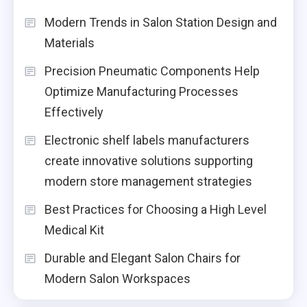
Modern Trends in Salon Station Design and
Materials
Precision Pneumatic Components Help
Optimize Manufacturing Processes
Effectively
Electronic shelf labels manufacturers
create innovative solutions supporting
modern store management strategies
Best Practices for Choosing a High Level
Medical Kit
Durable and Elegant Salon Chairs for
Modern Salon Workspaces