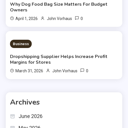
Why Dog Food Bag Size Matters For Budget
Owners
0
April 1, 2026
John Vorhaus
3 MINS READ
Business
Dropshipping Supplier Helps Increase Profit
Margins for Stores
0
March 31, 2026
John Vorhaus
Archives
June 2026
May 2026