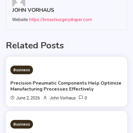
JOHN VORHAUS
Website
https://breastsurgerydraper.com
Related Posts
2 MINS READ
Business
Precision Pneumatic Components Help Optimize
Manufacturing Processes Effectively
0
June 2, 2026
John Vorhaus
3 MINS READ
Business