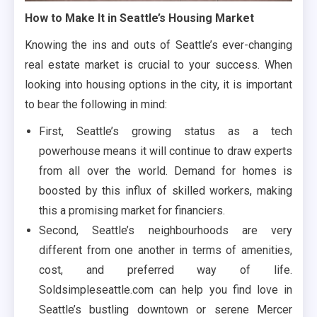
How to Make It in Seattle’s Housing Market
Knowing the ins and outs of Seattle’s ever-changing
real estate market is crucial to your success. When
looking into housing options in the city, it is important
to bear the following in mind:
First, Seattle’s growing status as a tech
powerhouse means it will continue to draw experts
from all over the world. Demand for homes is
boosted by this influx of skilled workers, making
this a promising market for financiers.
Second, Seattle’s neighbourhoods are very
different from one another in terms of amenities,
cost, and preferred way of life.
Soldsimpleseattle.com can help you find love in
Seattle’s bustling downtown or serene Mercer