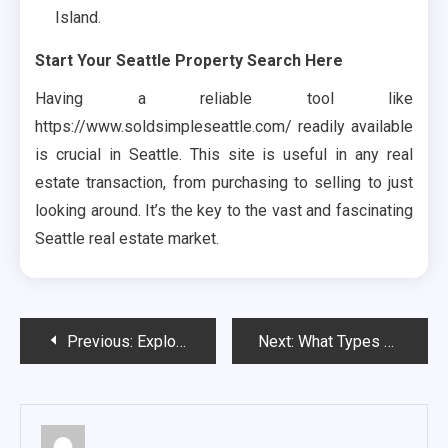
Island.
Start Your Seattle Property Search Here
Having a reliable tool like
https://www.soldsimpleseattle.com/ readily available
is crucial in Seattle. This site is useful in any real
estate transaction, from purchasing to selling to just
looking around. It’s the key to the vast and fascinating
Seattle real estate market.
Post
Previous:
Exploring Innovation with The Dart Co: Revolutionizing Your Digital Experience
Next:
What Types of Properties Do We Buy in Danbury, CT?
navigation