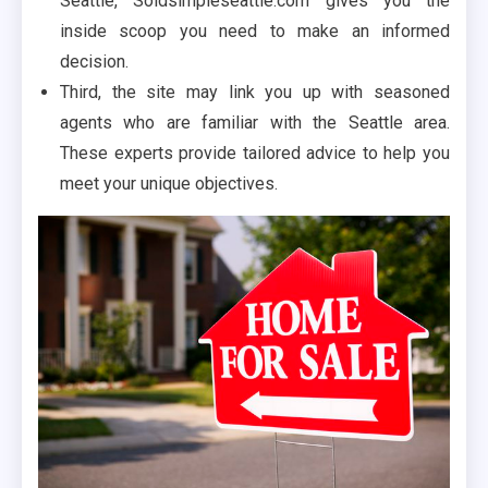
Seattle, Soldsimpleseattle.com gives you the
inside scoop you need to make an informed
decision.
Third, the site may link you up with seasoned
agents who are familiar with the Seattle area.
These experts provide tailored advice to help you
meet your unique objectives.