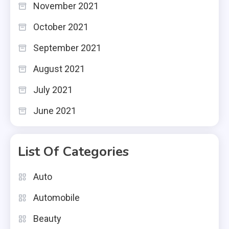
November 2021
October 2021
September 2021
August 2021
July 2021
June 2021
List Of Categories
Auto
Automobile
Beauty