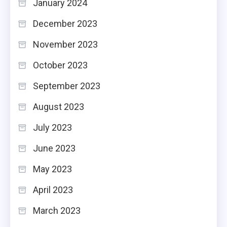
January 2024
December 2023
November 2023
October 2023
September 2023
August 2023
July 2023
June 2023
May 2023
April 2023
March 2023