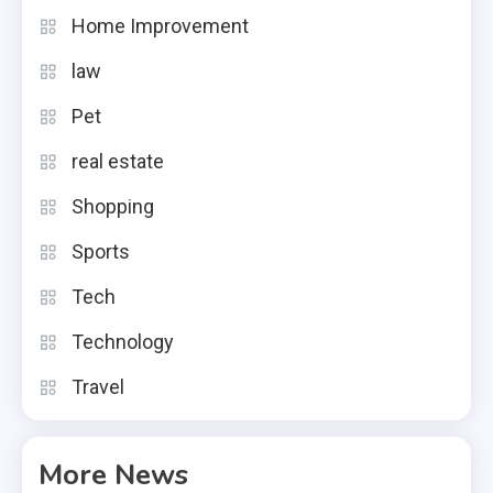
Home Improvement
law
Pet
real estate
Shopping
Sports
Tech
Technology
Travel
More News