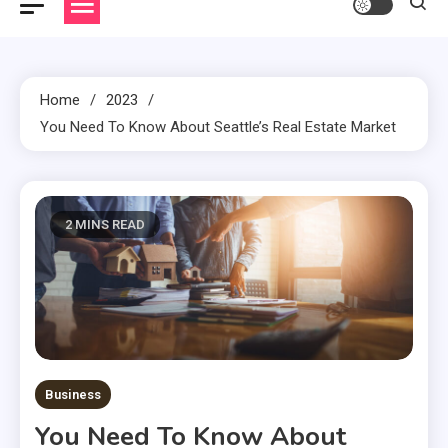
Home
2023
You Need To Know About Seattle’s Real Estate Market
2 MINS READ
Business
You Need To Know About