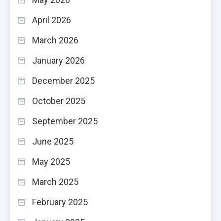
April 2026
March 2026
January 2026
December 2025
October 2025
September 2025
June 2025
May 2025
March 2025
February 2025