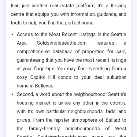
than just another real estate platform; it’s a thriving
centre that equips you with information, guidance, and
tools to help you find the perfect home.
Access to the Most Recent Listings in the Seattle
Area: Soldsimpleseattle.com features a
comprehensive database of properties for sale,
guaranteeing that you have the most recent listings
at your fingertips. You may find everything from a
cosy Capitol Hill condo to your ideal suburban
home in Bellevue.
Second, a word about the neighbourhood: Seattle’s
housing market is unlike any other in the country,
with its own particular neighbourhoods, fads, and
prices. From the hipster atmosphere of Ballard to
the family-friendly neighbourhoods of West