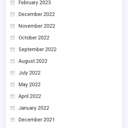
February 2023
December 2022
November 2022
October 2022
September 2022
August 2022
July 2022
May 2022
April 2022
January 2022
December 2021