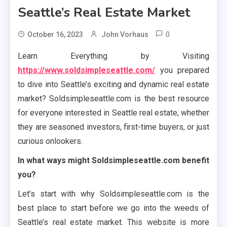
Seattle’s Real Estate Market
0
October 16, 2023
John Vorhaus
Learn Everything by Visiting
https://www.soldsimpleseattle.com/
you prepared
to dive into Seattle’s exciting and dynamic real estate
market? Soldsimpleseattle.com is the best resource
for everyone interested in Seattle real estate, whether
they are seasoned investors, first-time buyers, or just
curious onlookers.
In what ways might Soldsimpleseattle.com benefit
you?
Let’s start with why Soldsimpleseattle.com is the
best place to start before we go into the weeds of
Seattle’s real estate market. This website is more