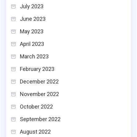
July 2023
June 2023
May 2023
April 2023
March 2023
February 2023
December 2022
November 2022
October 2022
September 2022
August 2022