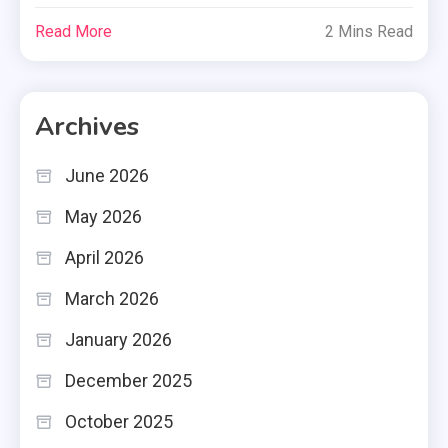
Read More
2 Mins Read
Archives
June 2026
May 2026
April 2026
March 2026
January 2026
December 2025
October 2025