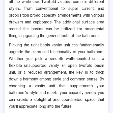
all the while use. Twofold vanities come in different
styles, from conventional to super current, and
proposition broad capacity arrangements with various
drawers and cupboards. The additional surface area
around the basins can be utilized for ornamental
things, upgrading the general taste of the bathroom.
Picking the right basin vanity unit can fundamentally
upgrade the class and functionality of your bathroom.
Whether you pick a smooth wall-mounted unit, a
flexible unsupported vanity, an open twofold basin
unit, or a reduced arrangement, the key is to track
down a harmony among style and common sense. By
choosing a vanity unit that supplements your
bathroom’s style and meets your capacity needs, you
can create a delightful and coordinated space that
you’ll appreciate long into the future.