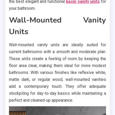
the best elegant and functional
basin vanity units
for
your bathroom.
Wall-Mounted Vanity
Units
Wall-mounted vanity units are ideally suited for
current bathrooms with a smooth and moderate plan.
These units create a feeling of room by keeping the
floor area clear, making them ideal for more modest
bathrooms. With various finishes like reflexive white,
matte dark, or regular wood, wall-mounted vanities
add a contemporary touch. They offer adequate
stockpiling for day-to-day basics while maintaining a
perfect and cleaned-up appearance.