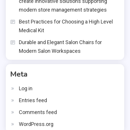
create innovative solutions supporting
modern store management strategies
Best Practices for Choosing a High Level
Medical Kit
Durable and Elegant Salon Chairs for
Modern Salon Workspaces
Meta
Log in
Entries feed
Comments feed
WordPress.org