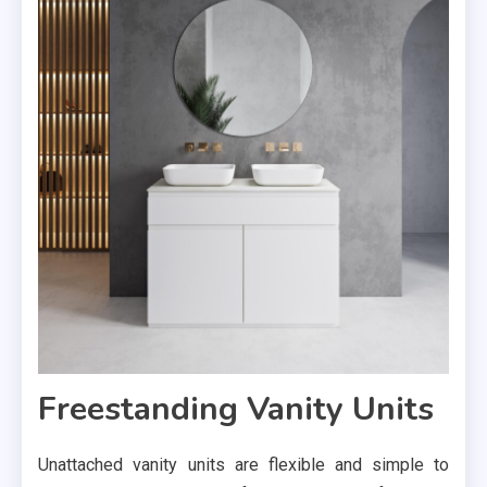
Freestanding Vanity Units
Unattached vanity units are flexible and simple to