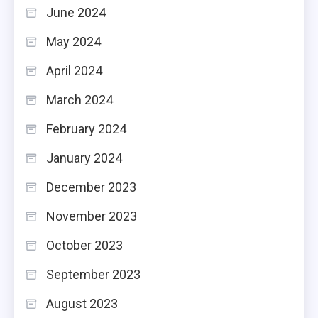
June 2024
May 2024
April 2024
March 2024
February 2024
January 2024
December 2023
November 2023
October 2023
September 2023
August 2023