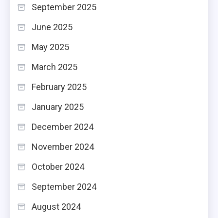
September 2025
June 2025
May 2025
March 2025
February 2025
January 2025
December 2024
November 2024
October 2024
September 2024
August 2024