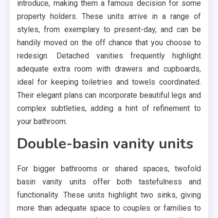
introduce, making them a famous decision for some
property holders. These units arrive in a range of
styles, from exemplary to present-day, and can be
handily moved on the off chance that you choose to
redesign. Detached vanities frequently highlight
adequate extra room with drawers and cupboards,
ideal for keeping toiletries and towels coordinated.
Their elegant plans can incorporate beautiful legs and
complex subtleties, adding a hint of refinement to
your bathroom.
Double-basin vanity units
For bigger bathrooms or shared spaces, twofold
basin vanity units offer both tastefulness and
functionality. These units highlight two sinks, giving
more than adequate space to couples or families to