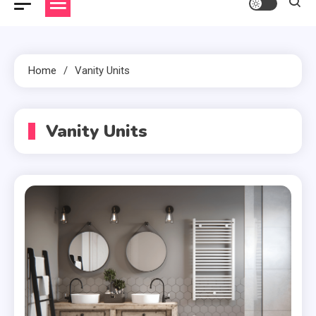
Home
Vanity Units
Vanity Units