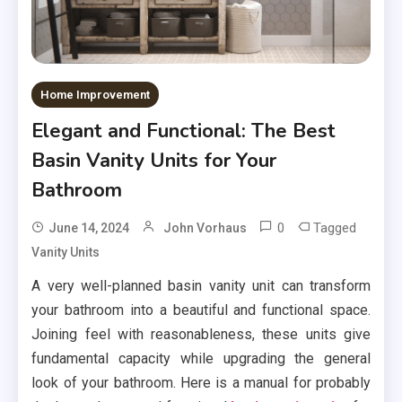
Home Improvement
Elegant and Functional: The Best
Basin Vanity Units for Your
Bathroom
0
Tagged
June 14, 2024
John Vorhaus
Vanity Units
A very well-planned basin vanity unit can transform
your bathroom into a beautiful and functional space.
Joining feel with reasonableness, these units give
fundamental capacity while upgrading the general
look of your bathroom. Here is a manual for probably