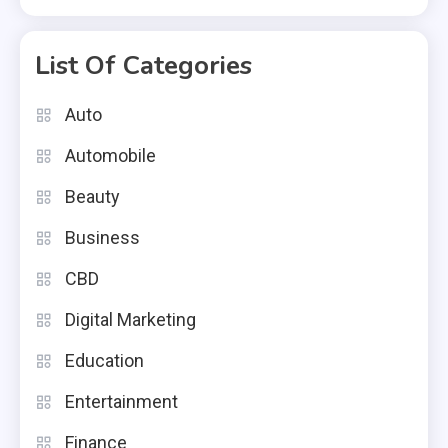
List Of Categories
Auto
Automobile
Beauty
Business
CBD
Digital Marketing
Education
Entertainment
Finance