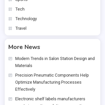
Tech
Technology
Travel
More News
Modern Trends in Salon Station Design and
Materials
Precision Pneumatic Components Help
Optimize Manufacturing Processes
Effectively
Electronic shelf labels manufacturers