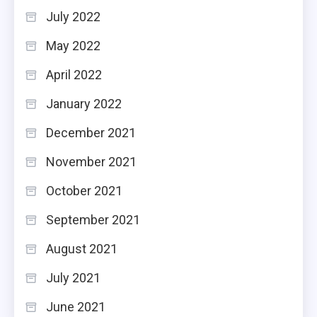
July 2022
May 2022
April 2022
January 2022
December 2021
November 2021
October 2021
September 2021
August 2021
July 2021
June 2021