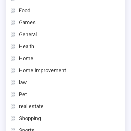
Food
Games
General
Health
Home
Home Improvement
law
Pet
real estate
Shopping
Sports